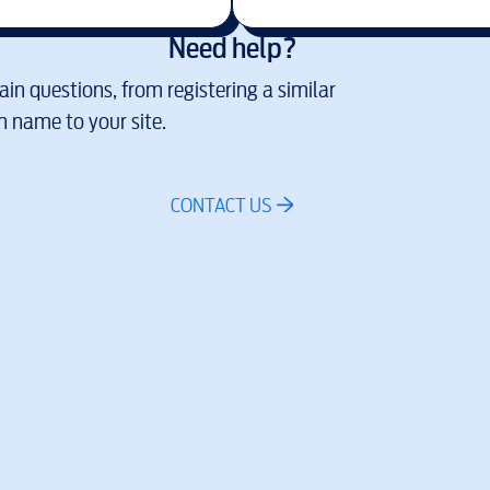
Need help?
in questions, from registering a similar
 name to your site.
CONTACT US