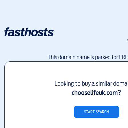
This domain name is parked for FR
Looking to buy a similar doma
chooselifeuk.com
?
START SEARCH