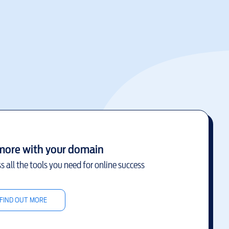
more with your domain
s all the tools you need for online success
FIND OUT MORE