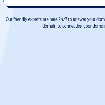
Our friendly experts are here 24/7 to answer your doma
domain to connecting your domain