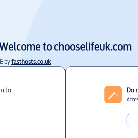
Welcome to
chooselifeuk.com
EE by
fasthosts.co.uk
in to
Do 
Acces